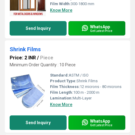
Film Width:
300-1800 mm
Know More
WhatsApp
Send Inquiry
Get Latest Price
Shrink Films
Price: 2 INR
/
Piece
Minimum Order Quantity : 10 Piece
Standard:
ASTM / ISO
Product Type:
Shrink Films
Film Thickness:
12 microns - 80 microns
Film Length:
100 m - 2000 m
Lamination:
Multi-Layer
Know More
WhatsApp
Send Inquiry
Get Latest Price