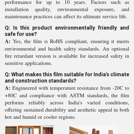
performance for up to 10 years. Factors such as
installation quality, environmental exposure, and
maintenance practices can affect its ultimate service life.
Q: Is this product environmentally friendly and
safe for use?
A:
Yes, the film is RoHS compliant, ensuring it meets
environmental and health safety standards. An optional
fire retardant version is available for increased safety in
sensitive applications.
Q: What makes this film suitable for India's climate
and construction standards?
A:
Engineered with temperature resistance from -20C to
+80C and compliance with ASTM standards, the film
performs reliably across India's varied conditions,
offering sustained durability and aesthetic appeal in both
hot and humid or cooler regions.