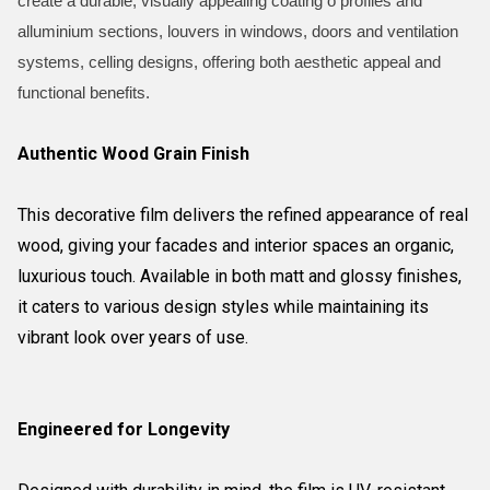
create a durable, visually appealing coating o profiles and
alluminium sections, louvers in windows, doors and ventilation
systems, celling designs, offering both aesthetic appeal and
functional benefits.
Authentic Wood Grain Finish
This decorative film delivers the refined appearance of real
wood, giving your facades and interior spaces an organic,
luxurious touch. Available in both matt and glossy finishes,
it caters to various design styles while maintaining its
vibrant look over years of use.
Engineered for Longevity