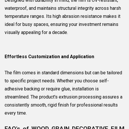
Designed with durability in mind, the film is UV-resistant,
waterproof, and maintains structural integrity across harsh
temperature ranges. Its high abrasion resistance makes it
ideal for busy spaces, ensuring your investment remains
visually appealing for a decade.
Effortless Customization and Application
The film comes in standard dimensions but can be tailored
to specific project needs. Whether you choose self-
adhesive backing or require glue, installation is
streamlined. The product's extrusion processing assures a
consistently smooth, rigid finish for professional results
every time.
FAQ's of WOOD GRAIN DECORATIVE FILM