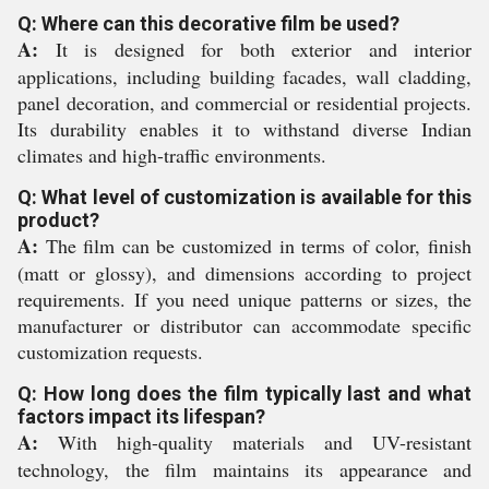
Q: Where can this decorative film be used?
A:
It is designed for both exterior and interior
applications, including building facades, wall cladding,
panel decoration, and commercial or residential projects.
Its durability enables it to withstand diverse Indian
climates and high-traffic environments.
Q: What level of customization is available for this
product?
A:
The film can be customized in terms of color, finish
(matt or glossy), and dimensions according to project
requirements. If you need unique patterns or sizes, the
manufacturer or distributor can accommodate specific
customization requests.
Q: How long does the film typically last and what
factors impact its lifespan?
A:
With high-quality materials and UV-resistant
technology, the film maintains its appearance and