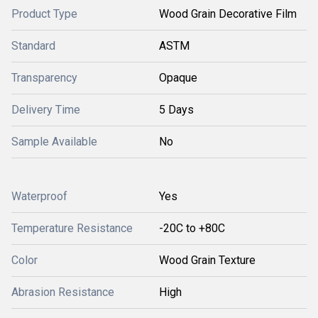
Product Type
Wood Grain Decorative Film
Standard
ASTM
Transparency
Opaque
Delivery Time
5 Days
Sample Available
No
Waterproof
Yes
Temperature Resistance
-20C to +80C
Color
Wood Grain Texture
Abrasion Resistance
High