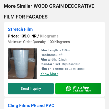
More Similar WOOD GRAIN DECORATIVE
FILM FOR FACADES
Stretch Film
Price: 135.0 INR
/
Kilograms
Minimum Order Quantity : 100 Kilograms
Film Length:
> 150 m
Hardness:
Soft
Film Width:
12 inch
Standard:
Industry Standard
Film Thickness:
15-23 microns
Know More
WhatsApp
Send Inquiry
Get Latest Price
Cling Films PE and PVC