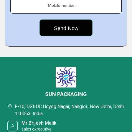
Mobile number
SUN PACKAGING
F-10, DSIIDC Udyog Nagar, Nangloi,, New Delhi, Delhi,
110063, India
Mr Brijesh Malik
sales exrecutive