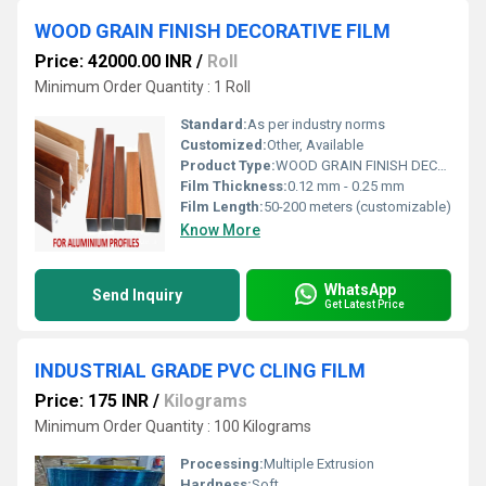
WOOD GRAIN FINISH DECORATIVE FILM
Price: 42000.00 INR
/
Roll
Minimum Order Quantity : 1 Roll
Standard:
As per industry norms
Customized:
Other, Available
Product Type:
WOOD GRAIN FINISH DECORATIVE FILM
Film Thickness:
0.12 mm - 0.25 mm
Film Length:
50-200 meters (customizable)
Know More
WhatsApp
Send Inquiry
Get Latest Price
INDUSTRIAL GRADE PVC CLING FILM
Price: 175 INR
/
Kilograms
Minimum Order Quantity : 100 Kilograms
Processing:
Multiple Extrusion
Hardness:
Soft