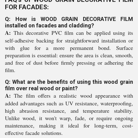
FOR FACADES:
Q: How is WOOD GRAIN DECORATIVE FILM
installed on facades and cladding?
A:
This decorative PVC film can be applied using its
self-adhesive backing for straightforward installation or
with glue for a more permanent bond. Surface
preparation is essential: ensure the area is clean, smooth,
and free of dust before firmly pressing or adhering the
film.
Q: What are the benefits of using this wood grain
film over real wood or paint?
A:
The film offers a realistic wood appearance with
added advantages such as UV resistance, waterproofing,
high abrasion resistance, and temperature stability.
Unlike wood, it won't warp, fade, or require ongoing
maintenance, making it ideal for long-term, cost-
effective facade solutions.