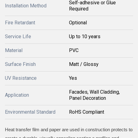
Self-adhesive or Glue
Installation Method
Required
Fire Retardant
Optional
Service Life
Up to 10 years
Material
PVC
Surface Finish
Matt / Glossy
UV Resistance
Yes
Facades, Wall Cladding,
Application
Panel Decoration
Environmental Standard
RoHS Compliant
Heat transfer film and paper are used in construction protects to