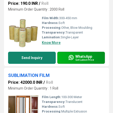
Price: 190.0 INR
/
Roll
Minimum Order Quantity : 2000 Roll
Film Width:
300-450 mm
Hardness:
Soft
Processing:
Other, Blow Moulding
Transparency:
Transparent
Lamination:
Single-Layer
Know More
WhatsApp
Send Inquiry
Get Latest Price
SUBLIMATION FILM
Price: 42000.0 INR
/
Roll
Minimum Order Quantity : 1 Roll
Film Length:
100-300 Meter
Transparency:
Translucent
Hardness:
Soft
Processing:
Multiple Extrusion