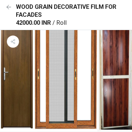
WOOD GRAIN DECORATIVE FILM FOR
FACADES
42000.00 INR
/ Roll