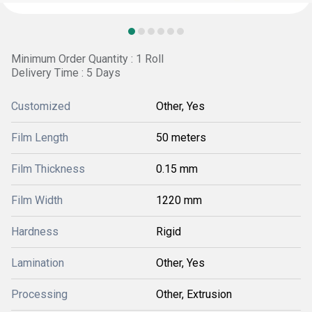
Minimum Order Quantity : 1 Roll
Delivery Time : 5 Days
Customized
Other, Yes
Film Length
50 meters
Film Thickness
0.15 mm
Film Width
1220 mm
Hardness
Rigid
Lamination
Other, Yes
Processing
Other, Extrusion