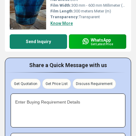
Film Width:
300 mm - 600 mm Millimeter (mm)
Film Length:
300 meters Meter (m)
Transparency:
Transparent
Know More
WhatsApp
Send Inquiry
Get Latest Price
Share a Quick Message with us
Get Quotation
Get Price List
Discuss Requirement
Enter Buying Requirement Details